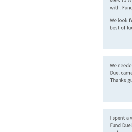
seek to wo
with. Fund
We look f
best of lu
We needed
Duel came
Thanks gu
I spent a
Fund Duel