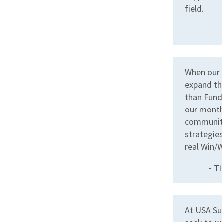
field.
When our 
expand th
than Fund
our month
community
strategies
real Win/W
- T
At USA Su