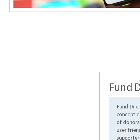
Fund D
Fund Duel
concept e
of donors
user frien
supporters