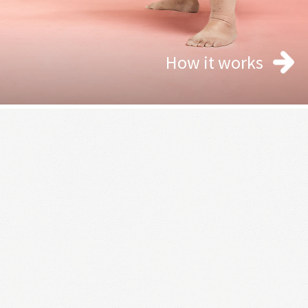
How it works