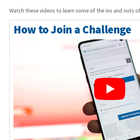
Watch these videos to learn some of the ins and outs of
How to Join a Challenge