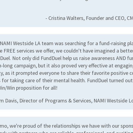
- Cristina Walters, Founder and CEO, 
NAMI Westside LA team was searching for a fund-raising pl
e FREE services we offer, we couldn't have imagined a bette
Duel. Not only did FundDuel help us raise awareness AND fu
-long campaign, but it also proved very effective at engagin
, as it prompted everyone to share their favorite positive 
 for taking care of their mental health. FundDuel turned out
in/Win proposition for all!
im Davis, Director of Programs & Services, NAMI Westside L
mo, we're proud of the relationships we have with our spon