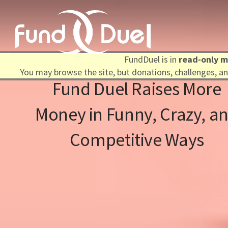
FundDuel is in
read-only 
You may browse the site, but donations, challenges, and
Fund Duel Raises More
Money in Funny, Crazy, and
Competitive Ways