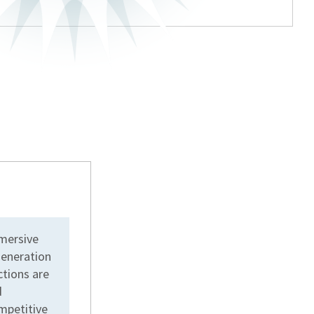
mmersive
generation
ctions are
d
ompetitive