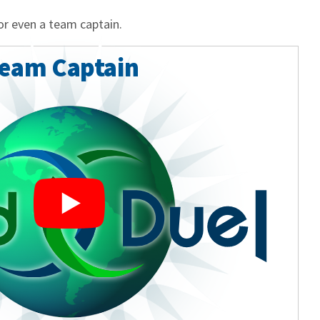
or even a team captain.
Team Captain