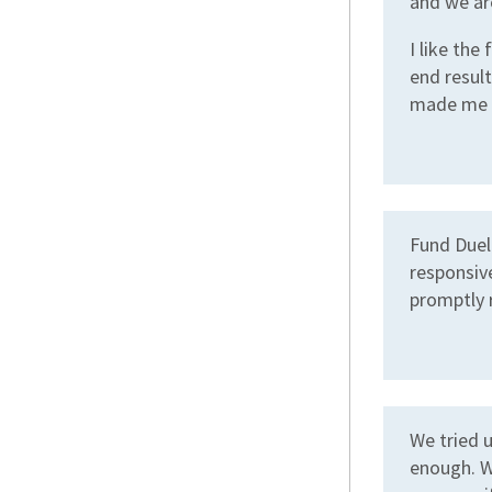
and we ar
I like the
end result
made me t
Fund Duel 
responsive
promptly 
We tried 
enough. W