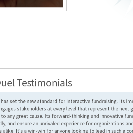
uel Testimonials
 has set the new standard for interactive fundraising. Its i
ngages stakeholders at every level that represent the next 
 to any great cause. Its forward-thinking and innovative fun
dly, and ensure an unrivaled experience for organizations an
 alike. It's a win-win for anyone looking to lead in such a c