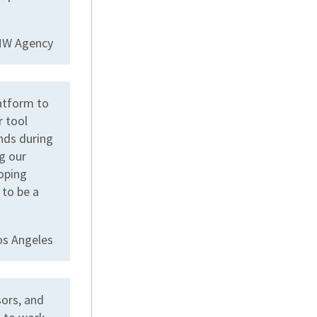
CMW Agency
atform to
r tool
nds during
g our
coping
 to be a
os Angeles
sors, and