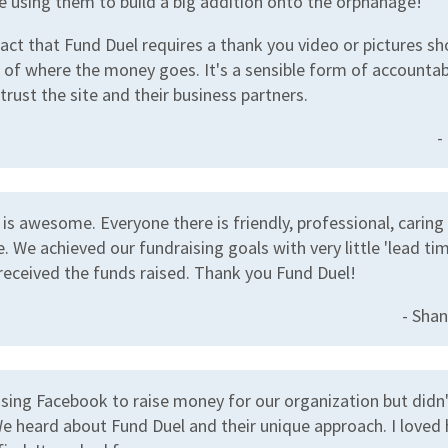
e using them to build a big addition onto the orphanage!
 fact that Fund Duel requires a thank you video or pictures s
 of where the money goes. It's a sensible form of accountabi
rust the site and their business partners.
-
is awesome. Everyone there is friendly, professional, caring
. We achieved our fundraising goals with very little 'lead ti
received the funds raised. Thank you Fund Duel!
- Shan
using Facebook to raise money for our organization but didn'
e heard about Fund Duel and their unique approach. I loved 