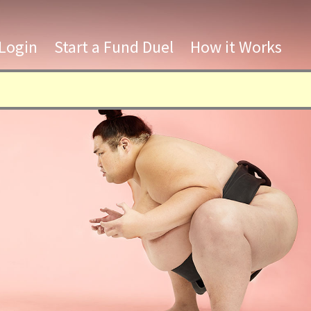
Login
Start a Fund Duel
How it Works