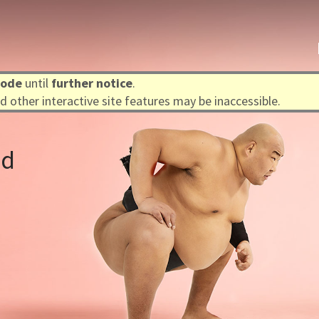
mode
until
further notice
.
 other interactive site features may be inaccessible.