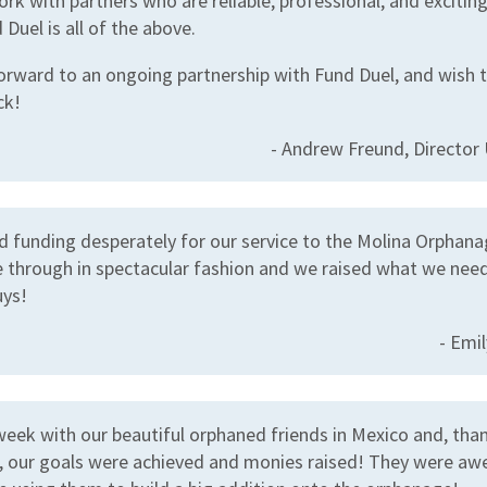
rk with partners who are reliable, professional, and excitin
 Duel is all of the above.
orward to an ongoing partnership with Fund Duel, and wish 
ck!
- Andrew Freund, Directo
 funding desperately for our service to the Molina Orphana
 through in spectacular fashion and we raised what we nee
ys!
- Emi
 week with our beautiful orphaned friends in Mexico and, tha
, our goals were achieved and monies raised! They were a