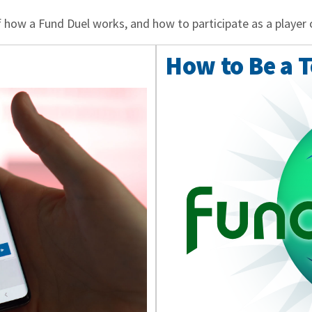
 how a Fund Duel works, and how to participate as a player 
How to Be a 