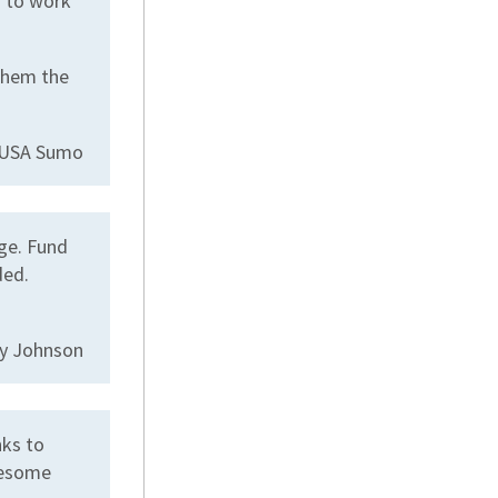
g to work
them the
r USA Sumo
ge. Fund
ded.
ly Johnson
nks to
wesome