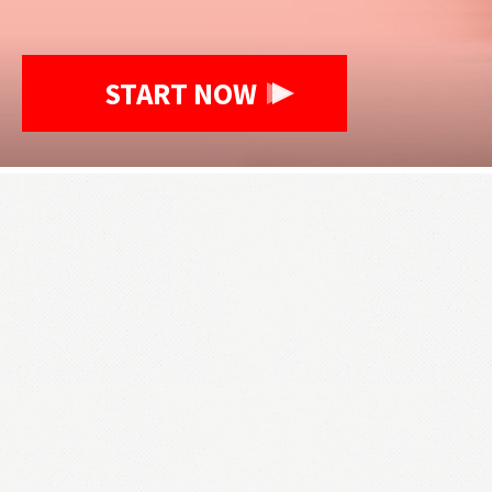
START NOW