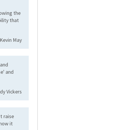
howing the
lity that
 Kevin May
 and
me' and
dy Vickers
t raise
how it