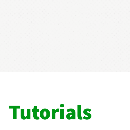
Tutorials