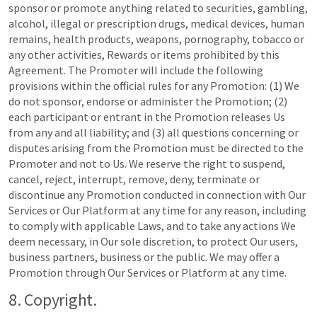
sponsor or promote anything related to securities, gambling,
alcohol, illegal or prescription drugs, medical devices, human
remains, health products, weapons, pornography, tobacco or
any other activities, Rewards or items prohibited by this
Agreement. The Promoter will include the following
provisions within the official rules for any Promotion: (1) We
do not sponsor, endorse or administer the Promotion; (2)
each participant or entrant in the Promotion releases Us
from any and all liability; and (3) all questions concerning or
disputes arising from the Promotion must be directed to the
Promoter and not to Us. We reserve the right to suspend,
cancel, reject, interrupt, remove, deny, terminate or
discontinue any Promotion conducted in connection with Our
Services or Our Platform at any time for any reason, including
to comply with applicable Laws, and to take any actions We
deem necessary, in Our sole discretion, to protect Our users,
business partners, business or the public. We may offer a
Promotion through Our Services or Platform at any time.
8. Copyright.