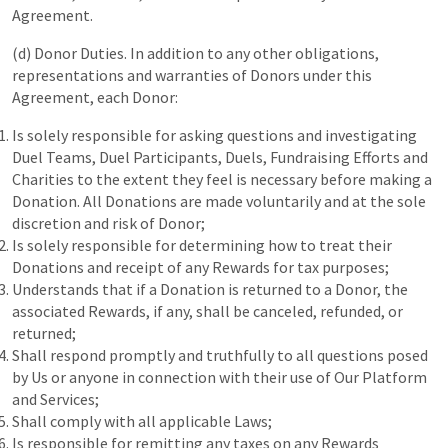
Agreement.
(d) Donor Duties. In addition to any other obligations,
representations and warranties of Donors under this
Agreement, each Donor:
Is solely responsible for asking questions and investigating
Duel Teams, Duel Participants, Duels, Fundraising Efforts and
Charities to the extent they feel is necessary before making a
Donation. All Donations are made voluntarily and at the sole
discretion and risk of Donor;
Is solely responsible for determining how to treat their
Donations and receipt of any Rewards for tax purposes;
Understands that if a Donation is returned to a Donor, the
associated Rewards, if any, shall be canceled, refunded, or
returned;
Shall respond promptly and truthfully to all questions posed
by Us or anyone in connection with their use of Our Platform
and Services;
Shall comply with all applicable Laws;
Is responsible for remitting any taxes on any Rewards