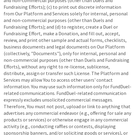
and non-commercial purposes (other than Duels and
Fundraising Efforts); (c) to print out discrete information
from Our Platform and Services solely for internal, personal
and non-commercial purposes (other than Duels and
Fundraising Efforts); and (d) to register, create a Duel or
Fundraising Effort, make a Donation, and fill out, accept,
review, and print other sample and actual forms, checklists,
business documents and legal documents on Our Platform
(collectively, "Documents"), only for internal, personal and
non-commercial purposes (other than Duels and Fundraising
Efforts), without any right to re-license, sublicense,
distribute, assign or transfer such License. The Platform and
Services may allow You to access other users' contact
information. You may use such information only for FundDuel-
related communications. FundDuel-related communication
expressly excludes unsolicited commercial messages.
Therefore, You must not post, upload or link to anything that
advertises any commercial endeavor (e.g., offering for sale any
products or services) or otherwise engage in any commercial
activity (e.g., conducting raffles or contests, displaying
sponsorship banners, and/or soliciting goods or services), or