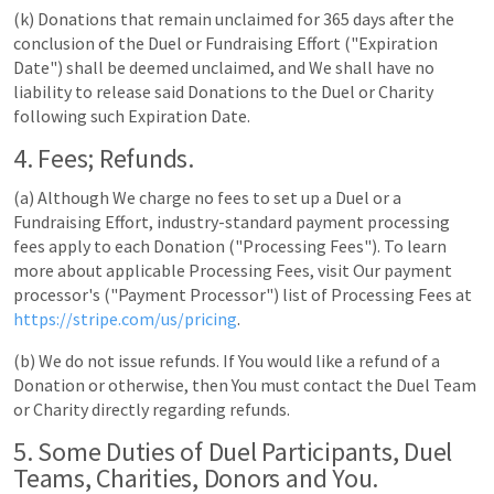
(k) Donations that remain unclaimed for 365 days after the
conclusion of the Duel or Fundraising Effort ("Expiration
Date") shall be deemed unclaimed, and We shall have no
liability to release said Donations to the Duel or Charity
following such Expiration Date.
4. Fees; Refunds.
(a) Although We charge no fees to set up a Duel or a
Fundraising Effort, industry-standard payment processing
fees apply to each Donation ("Processing Fees"). To learn
more about applicable Processing Fees, visit Our payment
processor's ("Payment Processor") list of Processing Fees at
https://stripe.com/us/pricing
.
(b) We do not issue refunds. If You would like a refund of a
Donation or otherwise, then You must contact the Duel Team
or Charity directly regarding refunds.
5. Some Duties of Duel Participants, Duel
Teams, Charities, Donors and You.