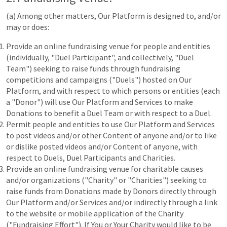
(a) Among other matters, Our Platform is designed to, and/or
may or does:
Provide an online fundraising venue for people and entities
(individually, "Duel Participant", and collectively, "Duel
Team") seeking to raise funds through fundraising
competitions and campaigns ("Duels") hosted on Our
Platform, and with respect to which persons or entities (each
a "Donor") will use Our Platform and Services to make
Donations to benefit a Duel Team or with respect to a Duel.
Permit people and entities to use Our Platform and Services
to post videos and/or other Content of anyone and/or to like
or dislike posted videos and/or Content of anyone, with
respect to Duels, Duel Participants and Charities.
Provide an online fundraising venue for charitable causes
and/or organizations ("Charity" or "Charities") seeking to
raise funds from Donations made by Donors directly through
Our Platform and/or Services and/or indirectly through a link
to the website or mobile application of the Charity
("Fundraising Effort"). If You or Your Charity would like to be