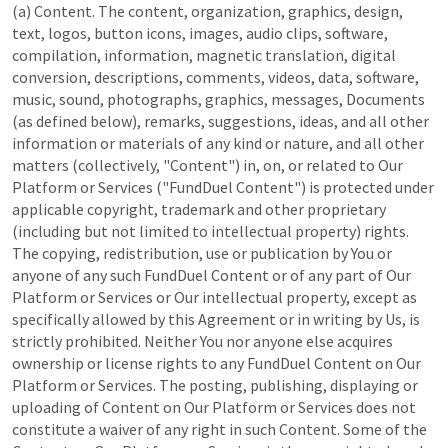
(a) Content. The content, organization, graphics, design,
text, logos, button icons, images, audio clips, software,
compilation, information, magnetic translation, digital
conversion, descriptions, comments, videos, data, software,
music, sound, photographs, graphics, messages, Documents
(as defined below), remarks, suggestions, ideas, and all other
information or materials of any kind or nature, and all other
matters (collectively, "Content") in, on, or related to Our
Platform or Services ("FundDuel Content") is protected under
applicable copyright, trademark and other proprietary
(including but not limited to intellectual property) rights.
The copying, redistribution, use or publication by You or
anyone of any such FundDuel Content or of any part of Our
Platform or Services or Our intellectual property, except as
specifically allowed by this Agreement or in writing by Us, is
strictly prohibited. Neither You nor anyone else acquires
ownership or license rights to any FundDuel Content on Our
Platform or Services. The posting, publishing, displaying or
uploading of Content on Our Platform or Services does not
constitute a waiver of any right in such Content. Some of the