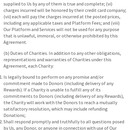
supplied to Us by any of them is true and complete; (vi)
charges incurred will be honored by their credit card company;
(vii) each will pay the charges incurred at the posted prices,
including any applicable taxes and Platform Fees; and (viii)
Our Platform and Services will not be used for any purpose
that is unlawful, immoral, or otherwise prohibited by this
Agreement.
(b) Duties of Charities. In addition to any other obligations,
representations and warranties of Charities under this
Agreement, each Charity:
Is legally bound to perform on any promise and/or
commitment made to Donors (including delivery of any
Rewards). If a Charity is unable to fulfill any of its
commitments to Donors (including delivery of any Rewards),
the Charity will work with the Donors to reach a mutually
satisfactory resolution, which may include refunding
Donations;
Shall respond promptly and truthfully to all questions posed
by Us, any Donor, or anyone in connection with use of Our