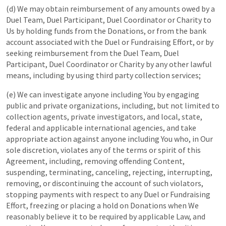
(d) We may obtain reimbursement of any amounts owed by a
Duel Team, Duel Participant, Duel Coordinator or Charity to
Us by holding funds from the Donations, or from the bank
account associated with the Duel or Fundraising Effort, or by
seeking reimbursement from the Duel Team, Duel
Participant, Duel Coordinator or Charity by any other lawful
means, including by using third party collection services;
(e) We can investigate anyone including You by engaging
public and private organizations, including, but not limited to
collection agents, private investigators, and local, state,
federal and applicable international agencies, and take
appropriate action against anyone including You who, in Our
sole discretion, violates any of the terms or spirit of this
Agreement, including, removing offending Content,
suspending, terminating, canceling, rejecting, interrupting,
removing, or discontinuing the account of such violators,
stopping payments with respect to any Duel or Fundraising
Effort, freezing or placing a hold on Donations when We
reasonably believe it to be required by applicable Law, and