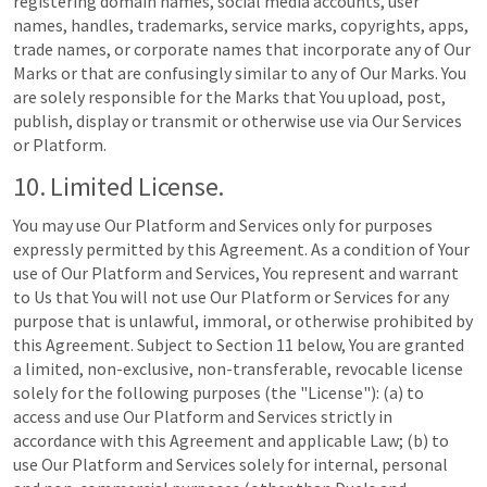
registering domain names, social media accounts, user
names, handles, trademarks, service marks, copyrights, apps,
trade names, or corporate names that incorporate any of Our
Marks or that are confusingly similar to any of Our Marks. You
are solely responsible for the Marks that You upload, post,
publish, display or transmit or otherwise use via Our Services
or Platform.
10. Limited License.
You may use Our Platform and Services only for purposes
expressly permitted by this Agreement. As a condition of Your
use of Our Platform and Services, You represent and warrant
to Us that You will not use Our Platform or Services for any
purpose that is unlawful, immoral, or otherwise prohibited by
this Agreement. Subject to Section 11 below, You are granted
a limited, non-exclusive, non-transferable, revocable license
solely for the following purposes (the "License"): (a) to
access and use Our Platform and Services strictly in
accordance with this Agreement and applicable Law; (b) to
use Our Platform and Services solely for internal, personal