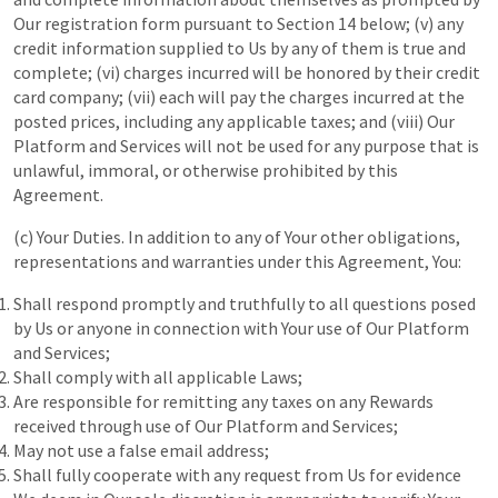
Our registration form pursuant to Section 14 below; (v) any
credit information supplied to Us by any of them is true and
complete; (vi) charges incurred will be honored by their credit
card company; (vii) each will pay the charges incurred at the
posted prices, including any applicable taxes; and (viii) Our
Platform and Services will not be used for any purpose that is
unlawful, immoral, or otherwise prohibited by this
Agreement.
(c) Your Duties. In addition to any of Your other obligations,
representations and warranties under this Agreement, You:
Shall respond promptly and truthfully to all questions posed
by Us or anyone in connection with Your use of Our Platform
and Services;
Shall comply with all applicable Laws;
Are responsible for remitting any taxes on any Rewards
received through use of Our Platform and Services;
May not use a false email address;
Shall fully cooperate with any request from Us for evidence