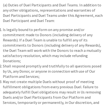
(a) Duties of Duel Participants and Duel Teams. In addition to
any other obligations, representations and warranties of
Duel Participants and Duel Teams under this Agreement, each
Duel Participant and Duel Team:
Is legally bound to perform on any promise and/or
commitment made to Donors (including delivery of any
Rewards). If a Duel Team is unable to fulfill any of its
commitments to Donors (including delivery of any Rewards),
the Duel Team will work with the Donors to reach a mutually
satisfactory resolution, which may include refunding
Donations;
Shall respond promptly and truthfully to all questions posed
by Us, any Donor, or anyone in connection with use of Our
Platform and Services;
May not create multiple Duels without proof of meeting
fulfillment obligations from every previous Duel. Failure to
adequately fulfill Duel obligations may result in Us removing
Duels and/or Duel Participants from Our Platform and
Services, temporarily or permanently, in Our discretion, and