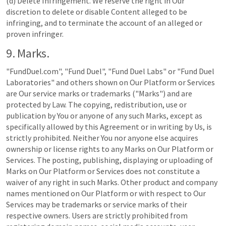
(d) Delete Infringement. We reserve the right in Our
discretion to delete or disable Content alleged to be
infringing, and to terminate the account of an alleged or
proven infringer.
9. Marks.
"FundDuel.com", "Fund Duel", "Fund Duel Labs" or "Fund Duel
Laboratories" and others shown on Our Platform or Services
are Our service marks or trademarks ("Marks") and are
protected by Law. The copying, redistribution, use or
publication by You or anyone of any such Marks, except as
specifically allowed by this Agreement or in writing by Us, is
strictly prohibited. Neither You nor anyone else acquires
ownership or license rights to any Marks on Our Platform or
Services. The posting, publishing, displaying or uploading of
Marks on Our Platform or Services does not constitute a
waiver of any right in such Marks. Other product and company
names mentioned on Our Platform or with respect to Our
Services may be trademarks or service marks of their
respective owners. Users are strictly prohibited from