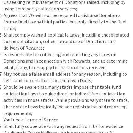
Us seeking reimbursement of Donations raised, including by
using third party collection services;
Agrees that We will not be required to disburse Donations
from a Duel to any third parties, but only directly to the Duel
Team;
Shall comply with all applicable Laws, including those related
to the solicitation, collection and use of Donations and
delivery of Rewards;
Is responsible for collecting and remitting any taxes on
Donations and in connection with Rewards, and to determine
what, if any, taxes apply to the Donations received;
May not use a false email address for any reason, including to
self-fund, or contribute to, their own Duels;
Should be aware that many states impose charitable fund
solicitation Laws to guide direct or indirect fund solicitation
activities in those states. While provisions vary state to state,
these state Laws typically include registration and reporting
requirements;
YouTube's Terms of Service
Shall fully cooperate with any request from Us for evidence
We deem in Our sole discretion is appropriate to verify