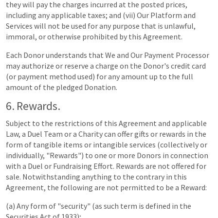
they will pay the charges incurred at the posted prices,
including any applicable taxes; and (vii) Our Platform and
Services will not be used for any purpose that is unlawful,
immoral, or otherwise prohibited by this Agreement.
Each Donor understands that We and Our Payment Processor
may authorize or reserve a charge on the Donor's credit card
(or payment method used) for any amount up to the full
amount of the pledged Donation.
6. Rewards.
Subject to the restrictions of this Agreement and applicable
Law, a Duel Team or a Charity can offer gifts or rewards in the
form of tangible items or intangible services (collectively or
individually, "Rewards") to one or more Donors in connection
with a Duel or Fundraising Effort. Rewards are not offered for
sale. Notwithstanding anything to the contrary in this
Agreement, the following are not permitted to be a Reward:
(a) Any form of "security" (as such term is defined in the
Securities Act of 1933);