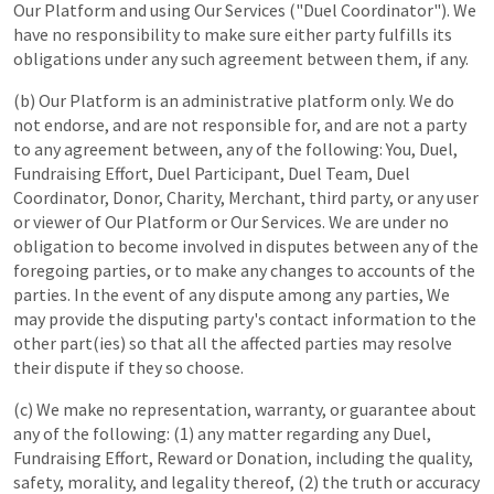
Our Platform and using Our Services ("Duel Coordinator"). We
have no responsibility to make sure either party fulfills its
obligations under any such agreement between them, if any.
(b) Our Platform is an administrative platform only. We do
not endorse, and are not responsible for, and are not a party
to any agreement between, any of the following: You, Duel,
Fundraising Effort, Duel Participant, Duel Team, Duel
Coordinator, Donor, Charity, Merchant, third party, or any user
or viewer of Our Platform or Our Services. We are under no
obligation to become involved in disputes between any of the
foregoing parties, or to make any changes to accounts of the
parties. In the event of any dispute among any parties, We
may provide the disputing party's contact information to the
other part(ies) so that all the affected parties may resolve
their dispute if they so choose.
(c) We make no representation, warranty, or guarantee about
any of the following: (1) any matter regarding any Duel,
Fundraising Effort, Reward or Donation, including the quality,
safety, morality, and legality thereof, (2) the truth or accuracy