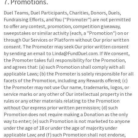
7. Promotions.
Duel Teams, Duel Participants, Charities, Donors, Duels,
Fundraising Efforts, and You ("Promoter") are not permitted
to offer any contest, promotion, competition giveaway,
sweepstakes or similar activity (each, a "Promotion") on or
through Our Services or Platform without Our prior written
consent. The Promoter may seek Our prior written consent
by sending an email to Linda@FundDuel.com. If We consent,
the Promoter takes full responsibility for the Promotion,
and agrees that: (a) such Promotion shall comply with all
applicable Laws; (b) the Promoter is solely responsible for all
facets of the Promotion, including any Rewards offered; (c)
the Promoter may not use Our name, trademarks, logos, or
service marks or any other of Our intellectual property in the
rules or any other materials relating to the Promotion
without Our express prior written permission; (d) such
Promotion does not require making a Donation as the only
way to enter; (e) such Promotion is not marketed to anyone
under the age of 18 or under the age of majority under
applicable Law; and (f) such Promotion shall not endorse,