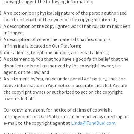
copyright agent the following information:
An electronic or physical signature of the person authorized
to act on behalf of the owner of the copyright interest;
A description of the copyrighted work that You claim has been
infringed;
A description of where the material that You claim is
infringing is located on Our Platform;
Your address, telephone number, and email address;
A statement by You that You have a good faith belief that the
disputed use is not authorized by the copyright owner, its
agent, or the Law; and
A statement by You, made under penalty of perjury, that the
above information in Your notice is accurate and that You are
the copyright owner or authorized to act on the copyright
owner's behalf.
Our copyright agent for notice of claims of copyright
infringement on Our Platform can be reached by directing an
e-mail to the copyright agent at
Linda@FundDuel.com
.