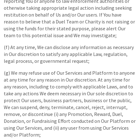
reporting You or anyone to law enforcement authorities or
otherwise taking appropriate legal action including seeking
restitution on behalf of Us and/or Our users. If You have
reason to believe that a Duel Team or Charity is not raising or
using the funds for their stated purpose, please alert Our
team to this potential issue and We may investigate;
(f) At any time, We can disclose any information as necessary
in Our discretion to satisfy any applicable Law, regulation,
legal process, or governmental request;
(g) We may refuse use of Our Services and Platform to anyone
at any time for any reason in Our discretion. At any time for
any reason, including to comply with applicable Laws, and to
take any actions We deem necessary in Our sole discretion to
protect Our users, business partners, business or the public,
We can suspend, deny, terminate, cancel, reject, interrupt,
remove, or discontinue (i) any Promotion, Reward, Duel,
Donation, or Fundraising Effort conducted on Our Platform or
using Our Services, and (ii) any user from using Our Services
and/or Platform;