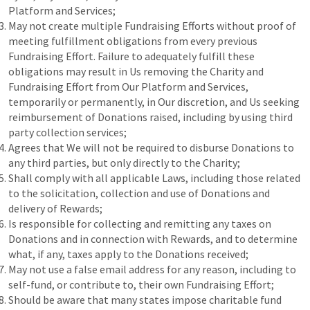
Platform and Services;
May not create multiple Fundraising Efforts without proof of
meeting fulfillment obligations from every previous
Fundraising Effort. Failure to adequately fulfill these
obligations may result in Us removing the Charity and
Fundraising Effort from Our Platform and Services,
temporarily or permanently, in Our discretion, and Us seeking
reimbursement of Donations raised, including by using third
party collection services;
Agrees that We will not be required to disburse Donations to
any third parties, but only directly to the Charity;
Shall comply with all applicable Laws, including those related
to the solicitation, collection and use of Donations and
delivery of Rewards;
Is responsible for collecting and remitting any taxes on
Donations and in connection with Rewards, and to determine
what, if any, taxes apply to the Donations received;
May not use a false email address for any reason, including to
self-fund, or contribute to, their own Fundraising Effort;
Should be aware that many states impose charitable fund