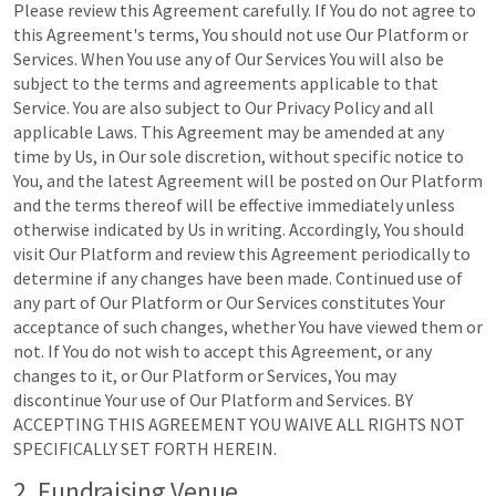
Please review this Agreement carefully. If You do not agree to
this Agreement's terms, You should not use Our Platform or
Services. When You use any of Our Services You will also be
subject to the terms and agreements applicable to that
Service. You are also subject to Our Privacy Policy and all
applicable Laws. This Agreement may be amended at any
time by Us, in Our sole discretion, without specific notice to
You, and the latest Agreement will be posted on Our Platform
and the terms thereof will be effective immediately unless
otherwise indicated by Us in writing. Accordingly, You should
visit Our Platform and review this Agreement periodically to
determine if any changes have been made. Continued use of
any part of Our Platform or Our Services constitutes Your
acceptance of such changes, whether You have viewed them or
not. If You do not wish to accept this Agreement, or any
changes to it, or Our Platform or Services, You may
discontinue Your use of Our Platform and Services. BY
ACCEPTING THIS AGREEMENT YOU WAIVE ALL RIGHTS NOT
SPECIFICALLY SET FORTH HEREIN.
2. Fundraising Venue.