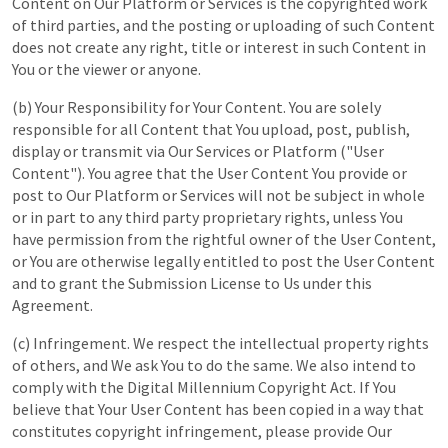
Content on Our Platform or Services is the copyrighted work
of third parties, and the posting or uploading of such Content
does not create any right, title or interest in such Content in
You or the viewer or anyone.
(b) Your Responsibility for Your Content. You are solely
responsible for all Content that You upload, post, publish,
display or transmit via Our Services or Platform ("User
Content"). You agree that the User Content You provide or
post to Our Platform or Services will not be subject in whole
or in part to any third party proprietary rights, unless You
have permission from the rightful owner of the User Content,
or You are otherwise legally entitled to post the User Content
and to grant the Submission License to Us under this
Agreement.
(c) Infringement. We respect the intellectual property rights
of others, and We ask You to do the same. We also intend to
comply with the Digital Millennium Copyright Act. If You
believe that Your User Content has been copied in a way that
constitutes copyright infringement, please provide Our