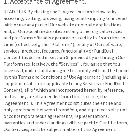
1. Acceptance of Agreement.
READ THIS: By clicking the "I Agree" button below or by
accessing, visiting, browsing, using or attempting to interact
with or use any part of Our website or mobile applications
and/or Our social media sites and any other digital services
and platforms officially operated or used by Us from time to
time (collectively, the "Platform"), or any of Our software,
services, products, features, functionality or FundDuel
Content (as defined in Section 8) provided by or through Our
Platform (collectively, the "Services"), You agree that You
have read, understand and agree to comply with and be bound
by this Terms and Conditions of Use Agreement (including all
supplemental terms applicable to any Services or FundDuel
Content), all of which are incorporated herein by reference,
and as they are all amended from time to time, the
"Agreement"). This Agreement constitutes the entire and
only agreement between Us and You, and supersedes all prior
or contemporaneous agreements, representations,
warranties and understandings with respect to Our Platform,
Our Services, and the subject matter of this Agreement.