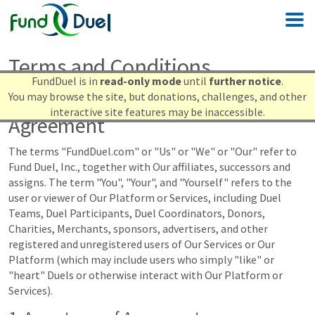
Terms and Conditions
FundDuel is in
read-only mode
until
further notice
.
You may browse the site, but donations, challenges, and other
Terms and Conditions of Use
interactive site features may be inaccessible.
Agreement
The terms "FundDuel.com" or "Us" or "We" or "Our" refer to
Fund Duel, Inc., together with Our affiliates, successors and
assigns. The term "You", "Your", and "Yourself" refers to the
user or viewer of Our Platform or Services, including Duel
Teams, Duel Participants, Duel Coordinators, Donors,
Charities, Merchants, sponsors, advertisers, and other
registered and unregistered users of Our Services or Our
Platform (which may include users who simply "like" or
"heart" Duels or otherwise interact with Our Platform or
Services).