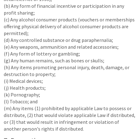
(b) Any form of financial incentive or participation in any
profit sharing;
(c) Any alcohol consumer products (vouchers or memberships
offering physical delivery of alcohol consumer products are
permitted);
(d) Any controlled substance or drug paraphernalia;
(e) Any weapons, ammunition and related accessories;
(f) Any form of lottery or gambling;
(g) Any human remains, such as bones or skulls;
(h) Any items promoting personal injury, death, damage, or
destruction to property;
(i) Medical devices;
(j) Health products;
(k) Pornography;
(l) Tobacco; and
(m) Any items (1) prohibited by applicable Law to possess or
distribute, (2) that would violate applicable Law if distributed,
or (3) that would result in infringement or violation of
another person's rights if distributed.