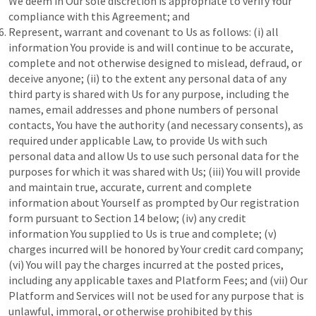
We deem in Our sole discretion is appropriate to verify Your
compliance with this Agreement; and
Represent, warrant and covenant to Us as follows: (i) all
information You provide is and will continue to be accurate,
complete and not otherwise designed to mislead, defraud, or
deceive anyone; (ii) to the extent any personal data of any
third party is shared with Us for any purpose, including the
names, email addresses and phone numbers of personal
contacts, You have the authority (and necessary consents), as
required under applicable Law, to provide Us with such
personal data and allow Us to use such personal data for the
purposes for which it was shared with Us; (iii) You will provide
and maintain true, accurate, current and complete
information about Yourself as prompted by Our registration
form pursuant to Section 14 below; (iv) any credit
information You supplied to Us is true and complete; (v)
charges incurred will be honored by Your credit card company;
(vi) You will pay the charges incurred at the posted prices,
including any applicable taxes and Platform Fees; and (vii) Our
Platform and Services will not be used for any purpose that is
unlawful, immoral, or otherwise prohibited by this