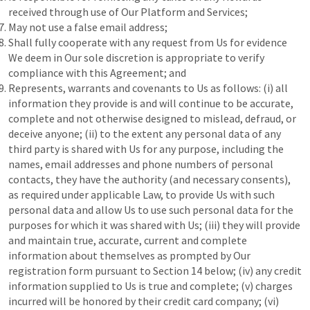
received through use of Our Platform and Services;
May not use a false email address;
Shall fully cooperate with any request from Us for evidence
We deem in Our sole discretion is appropriate to verify
compliance with this Agreement; and
Represents, warrants and covenants to Us as follows: (i) all
information they provide is and will continue to be accurate,
complete and not otherwise designed to mislead, defraud, or
deceive anyone; (ii) to the extent any personal data of any
third party is shared with Us for any purpose, including the
names, email addresses and phone numbers of personal
contacts, they have the authority (and necessary consents),
as required under applicable Law, to provide Us with such
personal data and allow Us to use such personal data for the
purposes for which it was shared with Us; (iii) they will provide
and maintain true, accurate, current and complete
information about themselves as prompted by Our
registration form pursuant to Section 14 below; (iv) any credit
information supplied to Us is true and complete; (v) charges
incurred will be honored by their credit card company; (vi)