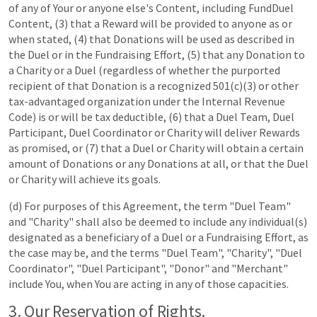
of any of Your or anyone else's Content, including FundDuel
Content, (3) that a Reward will be provided to anyone as or
when stated, (4) that Donations will be used as described in
the Duel or in the Fundraising Effort, (5) that any Donation to
a Charity or a Duel (regardless of whether the purported
recipient of that Donation is a recognized 501(c)(3) or other
tax-advantaged organization under the Internal Revenue
Code) is or will be tax deductible, (6) that a Duel Team, Duel
Participant, Duel Coordinator or Charity will deliver Rewards
as promised, or (7) that a Duel or Charity will obtain a certain
amount of Donations or any Donations at all, or that the Duel
or Charity will achieve its goals.
(d) For purposes of this Agreement, the term "Duel Team"
and "Charity" shall also be deemed to include any individual(s)
designated as a beneficiary of a Duel or a Fundraising Effort, as
the case may be, and the terms "Duel Team", "Charity", "Duel
Coordinator", "Duel Participant", "Donor" and "Merchant"
include You, when You are acting in any of those capacities.
3. Our Reservation of Rights.