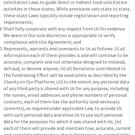
solicitation Laws to guide direct or indirect fund solicitation
activities in those states. While provisions vary state to state,
these state Laws typically include registration and reporting
requirements;
Shall fully cooperate with any request from Us for evidence
We deem in Our sole discretion is appropriate to verify
compliance with this Agreement; and
Represents, warrants and covenants to Us as follows: (i) all
information each of them provides is and will continue to be
accurate, complete and not otherwise designed to mislead,
defraud, or deceive anyone; (ii) all Donations contributed to
the Fundraising Effort will be used solely as described by the
Charity on Our Platform; (iii) to the extent any personal data
of any third party is shared with Us for any purpose, including
the names, email addresses and phone numbers of personal
contacts, each of them has the authority (and necessary
consents), as required under applicable Law, to provide Us
with such personal data and allow Us to use such personal
data for the purposes for which it was shared with Us; (iv)
each of them will provide and maintain true, accurate, current
and complete information about themselves as prompted by