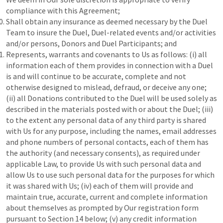
compliance with this Agreement;
Shall obtain any insurance as deemed necessary by the Duel
Team to insure the Duel, Duel-related events and/or activities
and/or persons, Donors and Duel Participants; and
Represents, warrants and covenants to Us as follows: (i) all
information each of them provides in connection with a Duel
is and will continue to be accurate, complete and not
otherwise designed to mislead, defraud, or deceive any one;
(ii) all Donations contributed to the Duel will be used solely as
described in the materials posted with or about the Duel; (iii)
to the extent any personal data of any third party is shared
with Us for any purpose, including the names, email addresses
and phone numbers of personal contacts, each of them has
the authority (and necessary consents), as required under
applicable Law, to provide Us with such personal data and
allow Us to use such personal data for the purposes for which
it was shared with Us; (iv) each of them will provide and
maintain true, accurate, current and complete information
about themselves as prompted by Our registration form
pursuant to Section 14 below; (v) any credit information