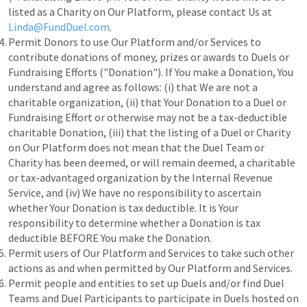
listed as a Charity on Our Platform, please contact Us at
Linda@FundDuel.com
.
Permit Donors to use Our Platform and/or Services to
contribute donations of money, prizes or awards to Duels or
Fundraising Efforts ("Donation"). If You make a Donation, You
understand and agree as follows: (i) that We are not a
charitable organization, (ii) that Your Donation to a Duel or
Fundraising Effort or otherwise may not be a tax-deductible
charitable Donation, (iii) that the listing of a Duel or Charity
on Our Platform does not mean that the Duel Team or
Charity has been deemed, or will remain deemed, a charitable
or tax-advantaged organization by the Internal Revenue
Service, and (iv) We have no responsibility to ascertain
whether Your Donation is tax deductible. It is Your
responsibility to determine whether a Donation is tax
deductible BEFORE You make the Donation.
Permit users of Our Platform and Services to take such other
actions as and when permitted by Our Platform and Services.
Permit people and entities to set up Duels and/or find Duel
Teams and Duel Participants to participate in Duels hosted on