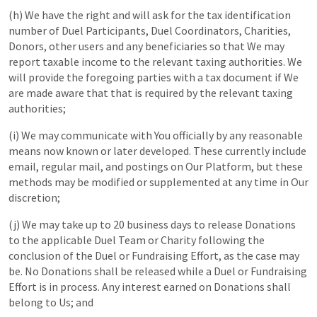
(h) We have the right and will ask for the tax identification
number of Duel Participants, Duel Coordinators, Charities,
Donors, other users and any beneficiaries so that We may
report taxable income to the relevant taxing authorities. We
will provide the foregoing parties with a tax document if We
are made aware that that is required by the relevant taxing
authorities;
(i) We may communicate with You officially by any reasonable
means now known or later developed. These currently include
email, regular mail, and postings on Our Platform, but these
methods may be modified or supplemented at any time in Our
discretion;
(j) We may take up to 20 business days to release Donations
to the applicable Duel Team or Charity following the
conclusion of the Duel or Fundraising Effort, as the case may
be. No Donations shall be released while a Duel or Fundraising
Effort is in process. Any interest earned on Donations shall
belong to Us; and