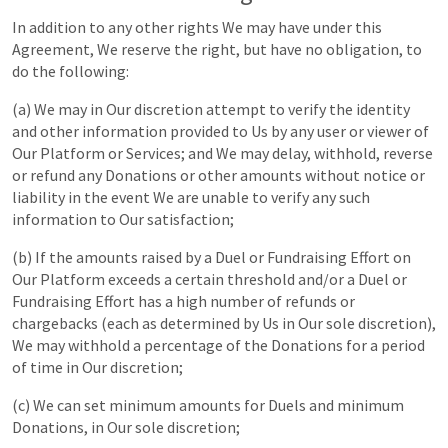
In addition to any other rights We may have under this
Agreement, We reserve the right, but have no obligation, to
do the following:
(a) We may in Our discretion attempt to verify the identity
and other information provided to Us by any user or viewer of
Our Platform or Services; and We may delay, withhold, reverse
or refund any Donations or other amounts without notice or
liability in the event We are unable to verify any such
information to Our satisfaction;
(b) If the amounts raised by a Duel or Fundraising Effort on
Our Platform exceeds a certain threshold and/or a Duel or
Fundraising Effort has a high number of refunds or
chargebacks (each as determined by Us in Our sole discretion),
We may withhold a percentage of the Donations for a period
of time in Our discretion;
(c) We can set minimum amounts for Duels and minimum
Donations, in Our sole discretion;